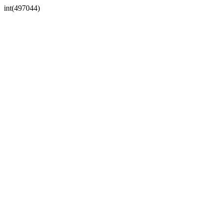
int(497044)