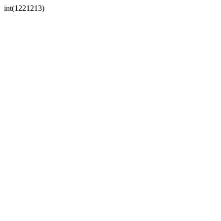
int(1221213)