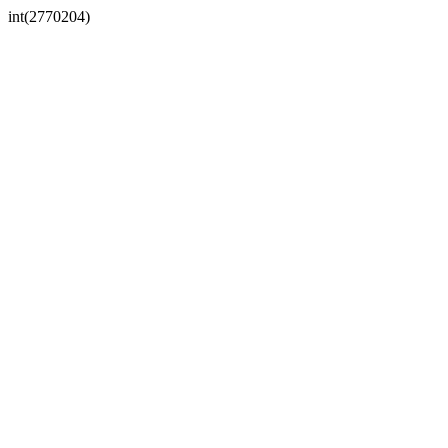
int(2770204)