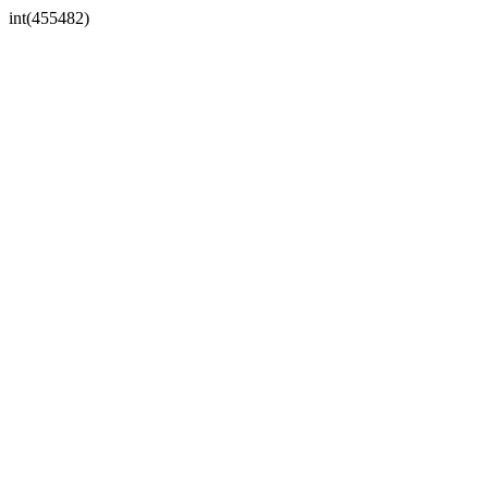
int(455482)