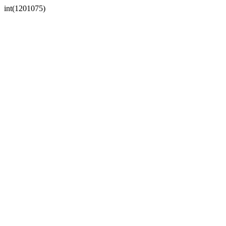
int(1201075)