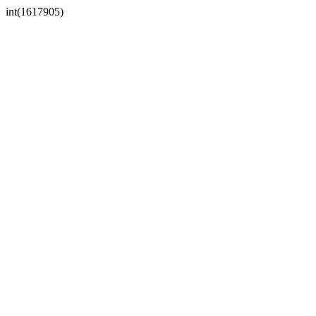
int(1617905)