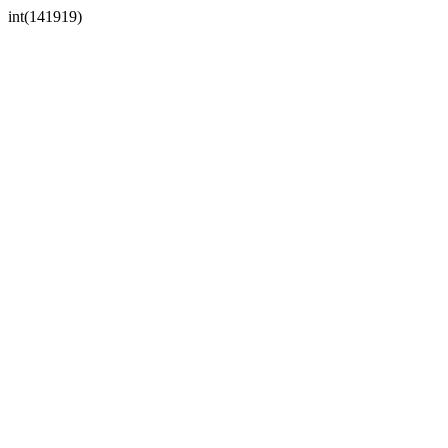
int(141919)