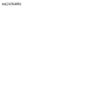
int(2436486)