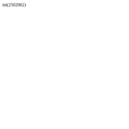
int(2502062)