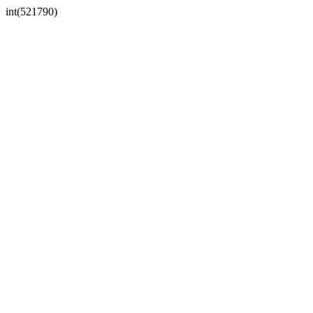
int(521790)