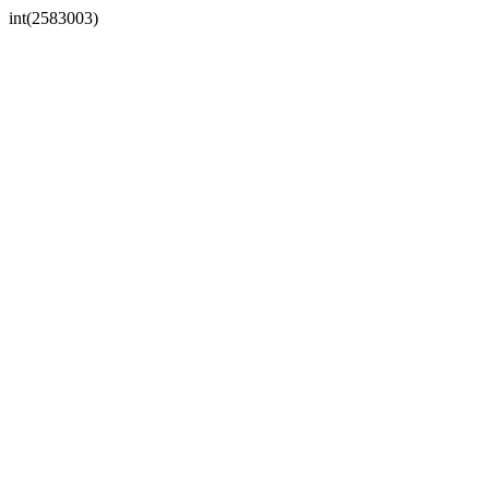
int(2583003)