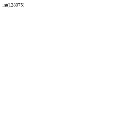
int(128075)