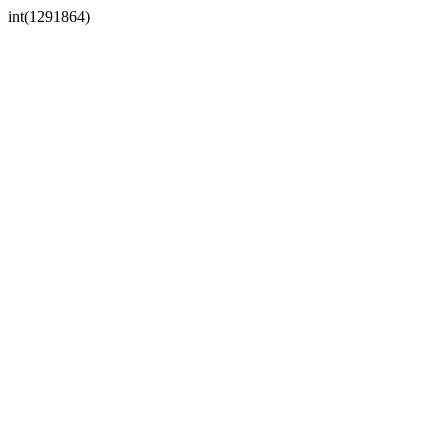
int(1291864)