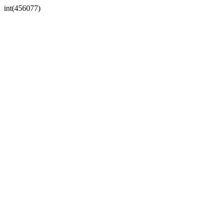
int(456077)