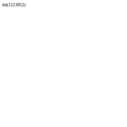
int(1223952)