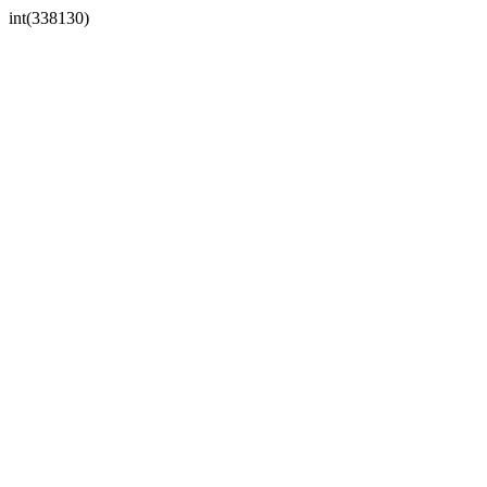
int(338130)