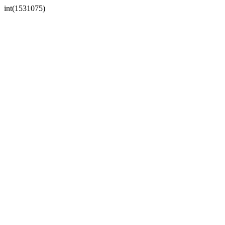
int(1531075)