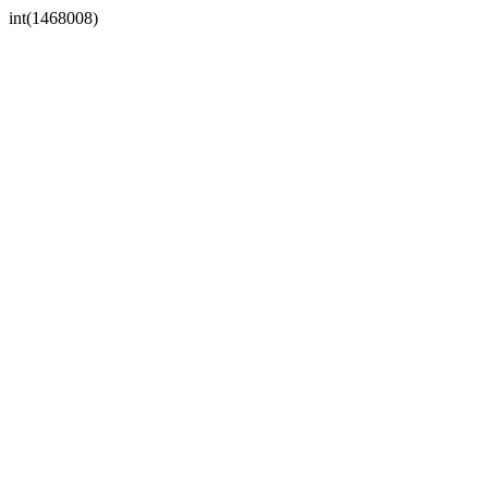
int(1468008)