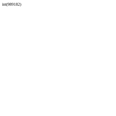
int(989182)