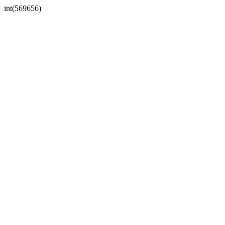
int(569656)