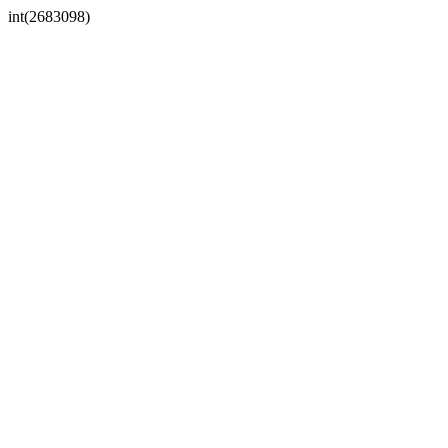
int(2683098)