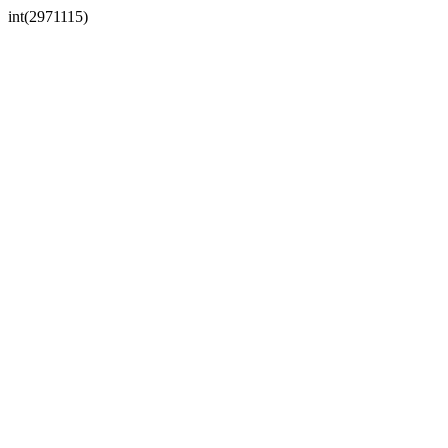
int(2971115)