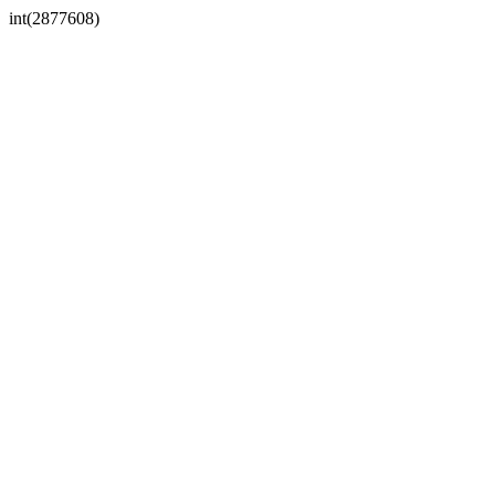
int(2877608)