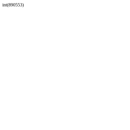
int(890553)