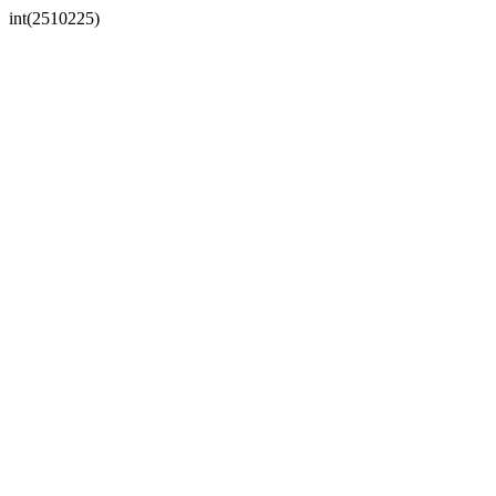
int(2510225)