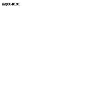
int(804830)