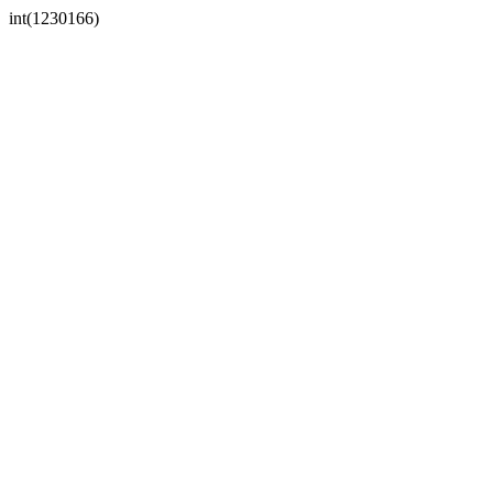
int(1230166)