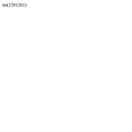
int(1591261)