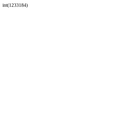
int(1233184)