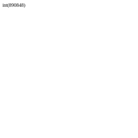
int(890848)