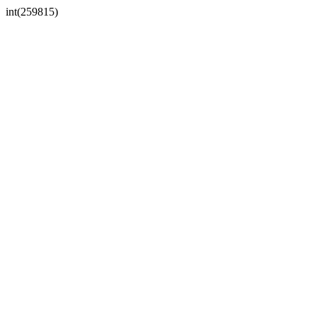
int(259815)