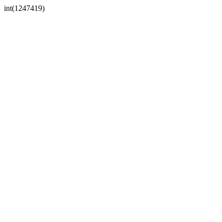
int(1247419)