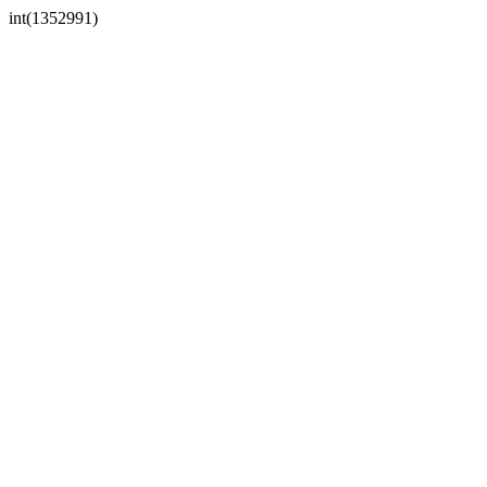
int(1352991)