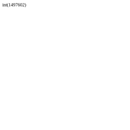
int(1497602)