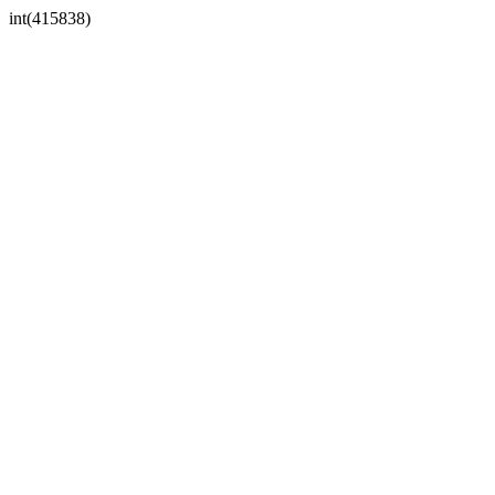
int(415838)