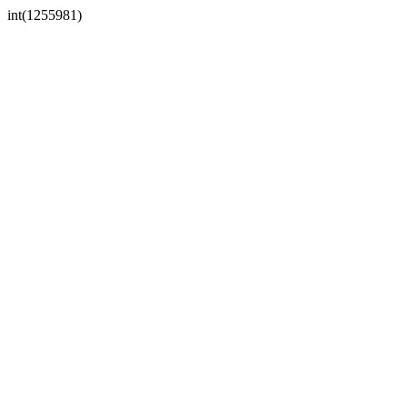
int(1255981)