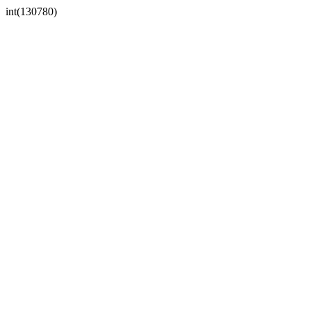
int(130780)