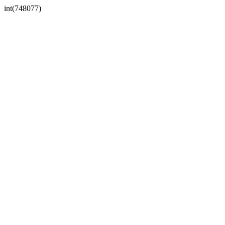
int(748077)