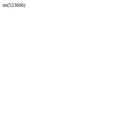
int(523606)