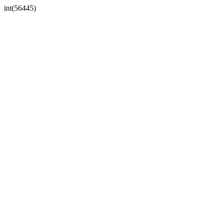
int(56445)