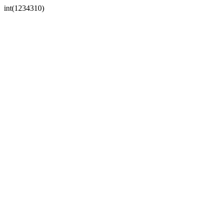
int(1234310)