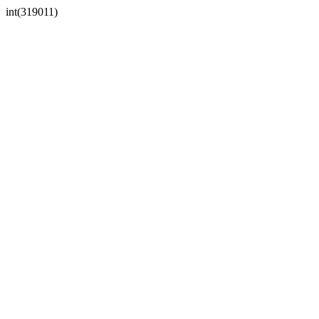
int(319011)