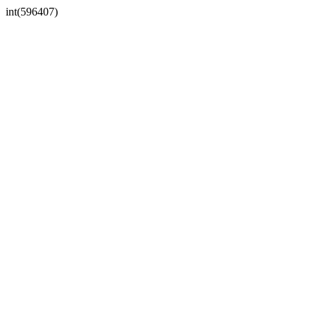
int(596407)