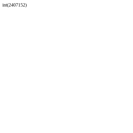
int(2407152)