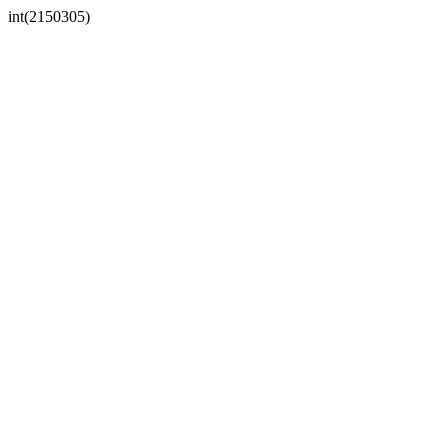
int(2150305)