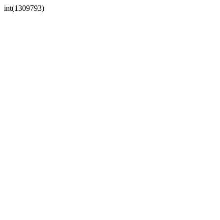
int(1309793)