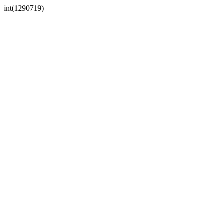
int(1290719)