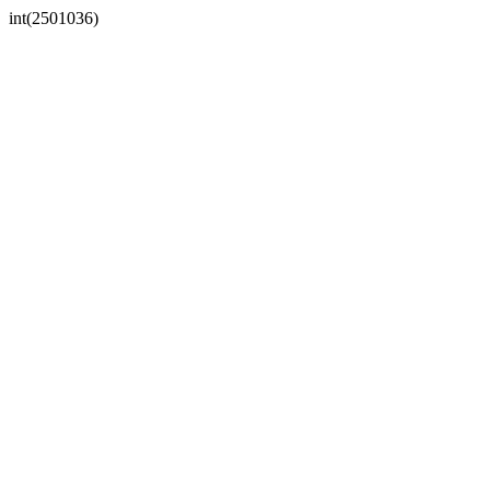
int(2501036)