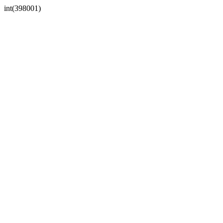
int(398001)