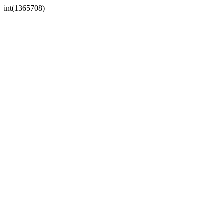
int(1365708)